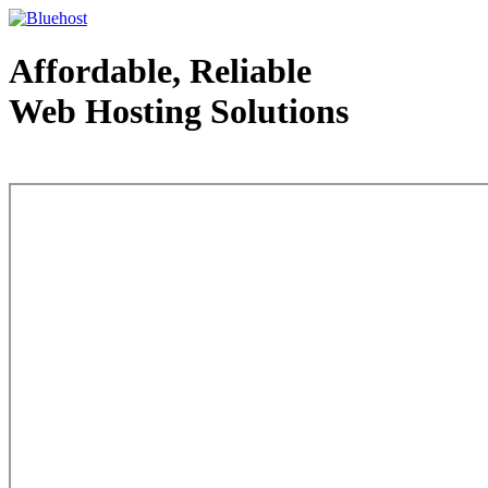
Affordable, Reliable
Web Hosting Solutions
Web Hosting - courtesy of www.bluehost.com